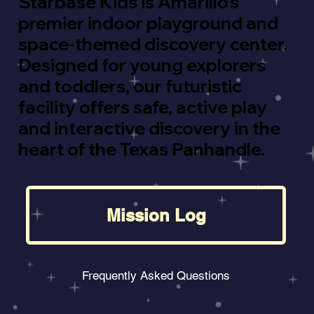
Starbase Kids is Amarillo’s
premier indoor playground and
space-themed discovery center.
Designed for young explorers
and toddlers, our futuristic
facility offers safe, active play
and interactive discovery in the
heart of the Texas Panhandle.
Mission Log
Frequently Asked Questions