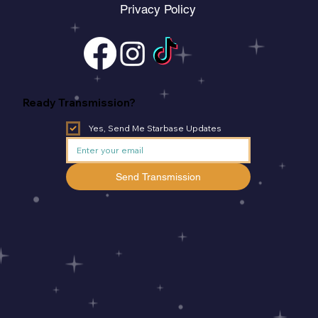
Privacy Policy
Ready Transmission?
Yes, Send Me Starbase Updates
Send Transmission