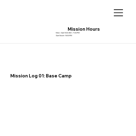
Mission Hours
Mon – Sat: 9:00 AM – 7:00 PM
Sun: Noon – 5:00 PM
Mission Log 01: Base Camp