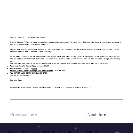
Come in, come in... is anyone out there?
This is Captain T-Ray. We have successfully established base camp. The very first
Starbase Kid Space
in the known universe is
now fully operational in southwest Amarillo.
Sensors are picking up massive amounts of fun. Stationed just inside of AMPed Adventure Park, Starbase Kids in Amarillo is
ready to receive the lifeforms in the vicinity.
It has been 22 days since we made contact and things have gone well so far. Minus a few bumps in the road with securing our
copious rations of Astronaut Ice Cream
, and some minor hurdles with a dumb swivel wheel at the entrance, things are looking
up.
The crew has been working in shifts around the clock to upgrade our systems and iron out a few small wrinkles:
Recurring Monthly Memberships
are now
ONLINE
Buying online
is now...
ONLINE
Private Event & Party Bookings have been Updated
(more to come)
ALL
CONTACT
LANES COMMS CHANNELS ARE OPEN
PROCEEDING AS PLANNED.
Starbase Team
INTERCEPTED ALIEN COMMS: "WJTJU TUBSCBTF UPEBZ!" (We are still trying to translate this...)
Previous Item
Next Item