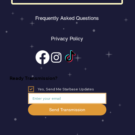
Frequently Asked Questions
Privacy Policy
Ready Transmission?
Yes, Send Me Starbase Updates
Send Transmission