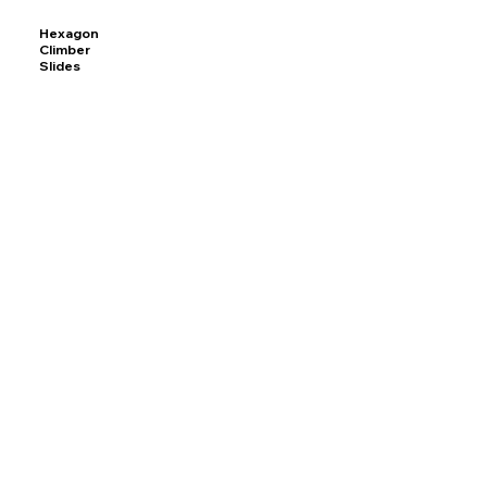
Hexagon
Climber
Slides