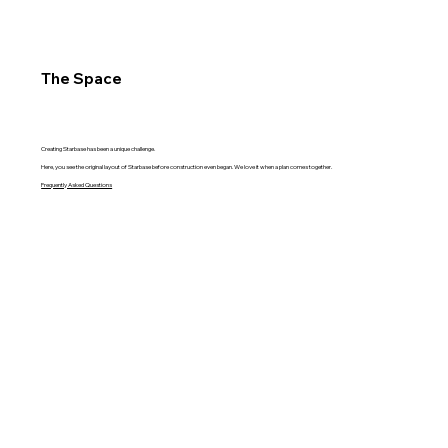
The Space
Creating Starbase has been a unique challenge.
Here, you see the original layout of Starbase before construction even began. We love it when a plan comes together.
Frequently Asked Questions