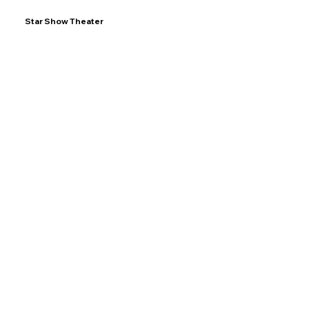
Star Show Theater