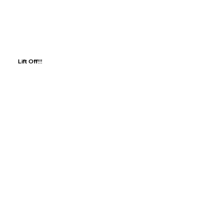
Lift Off!!!