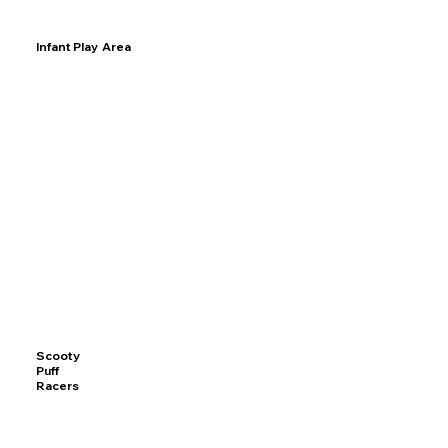
Infant Play Area
Scooty
Puff
Racers