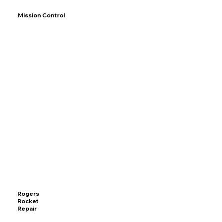
Mission Control
Rogers
Rocket
Repair