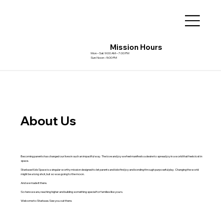
Mission Hours
Mon – Sat: 9:00 AM – 7:00 PM
Sun: Noon – 5:00 PM
About Us
Becoming parents has changed our lives in such an impactful way. The love and joy we feel manifests a desire to spread joy in a world that feels lost in
space.
Starbase Kids Space is a singular worthy mission designed to let parents and kids find joy and bonding through purposeful play. Changing the world
might be a long shot, but so was going to the moon.
And we made it there.
So here we are, reaching higher and building something special for families like yours.
Welcome to Starbase. See you out there.