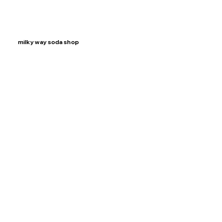
milky way soda shop