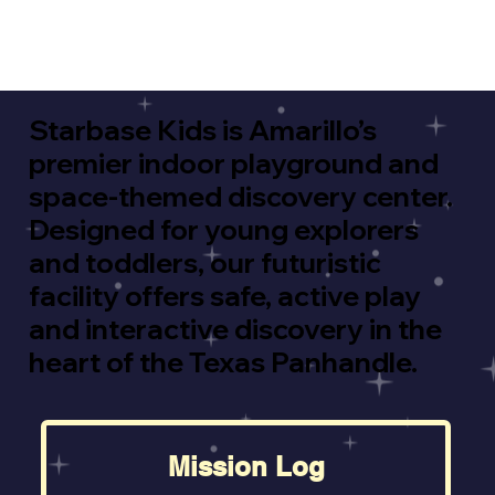
Starbase Kids is Amarillo’s
premier indoor playground and
space-themed discovery center.
Designed for young explorers
and toddlers, our futuristic
facility offers safe, active play
and interactive discovery in the
heart of the Texas Panhandle.
Mission Log