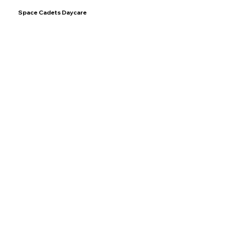
Space Cadets Daycare