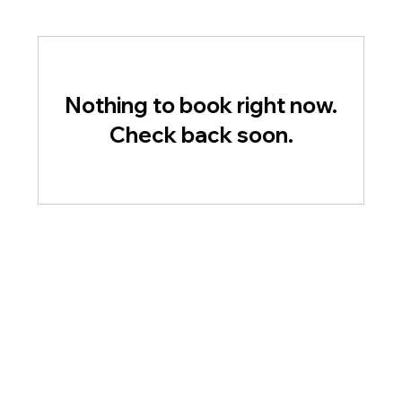
Nothing to book right now.
Check back soon.